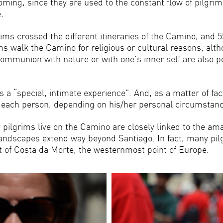
oming, since they are used to the constant flow of pilgri
.
rims crossed the different itineraries of the Camino, and
ms walk the Camino for religious or cultural reasons, alt
communion with nature or with one’s inner self are also p
s a “special, intimate experience”. And, as a matter of f
or each person, depending on his/her personal circumsta
ilgrims live on the Camino are closely linked to the amaz
landscapes extend way beyond Santiago. In fact, many pilg
rt of Costa da Morte, the westernmost point of Europe.