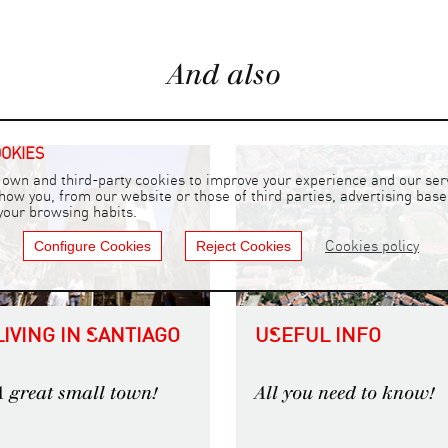
And also
OOKIES
own and third-party cookies to improve your experience and our serv
show you, from our website or those of third parties, advertising bas
 your browsing habits.
Configure Cookies
Reject Cookies
Cookies policy
LIVING IN SANTIAGO
USEFUL INFO
A great small town!
All you need to know!