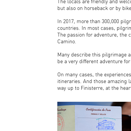
The locals are friendly and welc
but also on horseback or by bike
In 2017, more than 300,000 pilg
countries. In most cases, pilgri
The passion for adventure, the 
Camino.
Many describe this pilgrimage a
be a very different adventure f
On many cases, the experiences p
itineraries. And those amazing 
way up to Finisterre, at the hea