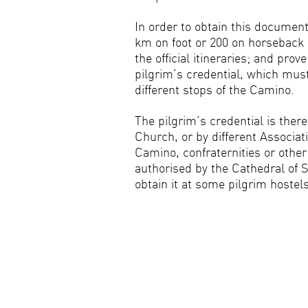
In order to obtain this docume
km on foot or 200 on horseback 
the official itineraries; and prov
pilgrim’s credential, which mus
different stops of the Camino.
The pilgrim’s credential is ther
Church, or by different Associati
Camino, confraternities or other 
authorised by the Cathedral of 
obtain it at some pilgrim hostel