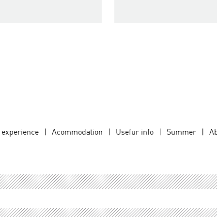
d experience
|
Acommodation
|
Usefur info
|
Summer
|
Ab