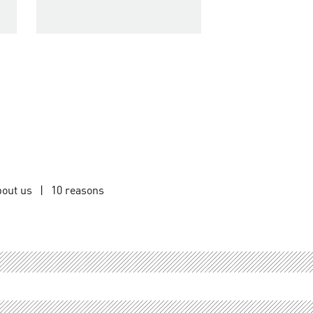
out us
|
10 reasons