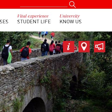
Vital experience
Univercity
SES
STUDENT LIFE
KNOW US