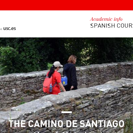
Academic info
SPANISH COUR
THE CAMINO DE SANTIAGO