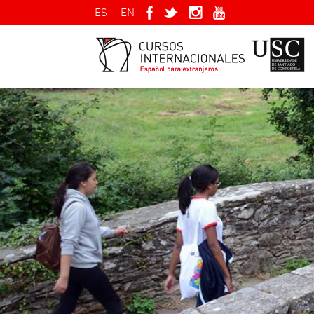
ES
|
EN