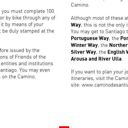
Camino.
nt you must complete 100
or by bike through any of
Although most of these a
e it by means of your
Way
, this is not the only
t be duly stamped at the
You may get to Santiago t
Portuguese Way
, the
Por
Winter Way
, the
Northe
efore issued by the
Silver Way
, the
English
ons of Friends of the
Arousa and River Ulla
.
entities and institutions
Santiago. You may even
If you want to plan your 
s on the Camino.
itineraries, visit the Cami
site: www.caminodesantia