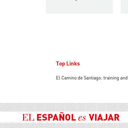
Top Links
El Camino de Santiago: training an