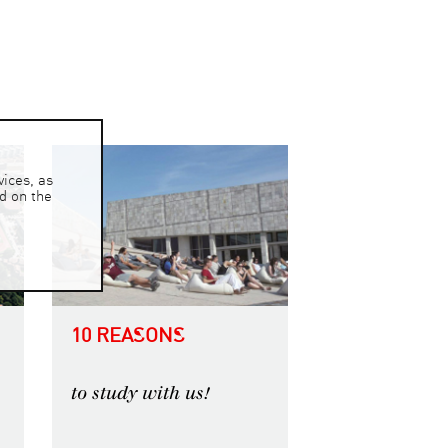
ices, as
ed on the
10 REASONS
to study with us!