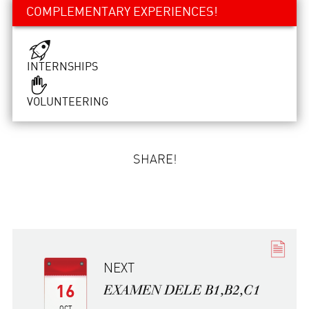
COMPLEMENTARY EXPERIENCES!
INTERNSHIPS
VOLUNTEERING
SHARE!
NEXT
EXAMEN DELE B1,B2,C1
16
OCT