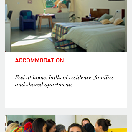
ACCOMMODATION
Feel at home: halls of residence, families
and shared apartments