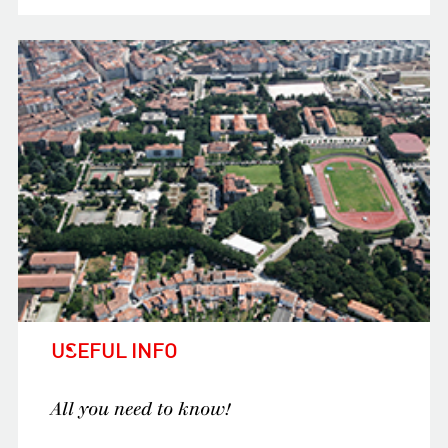
USEFUL INFO
All you need to know!