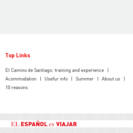
Top Links
El Camino de Santiago: training and experience
|
Acommodation
|
Usefur info
|
Summer
|
About us
|
10 reasons