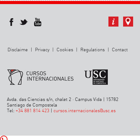
Disclaime
|
Privacy
|
Cookies
|
Regulations
|
Contact
Avda. das Ciencias s/n, chalet 2 · Campus Vida | 15782
Santiago de Compostela
Tel:
+34 881 814 423
|
cursos.internacionales@usc.es