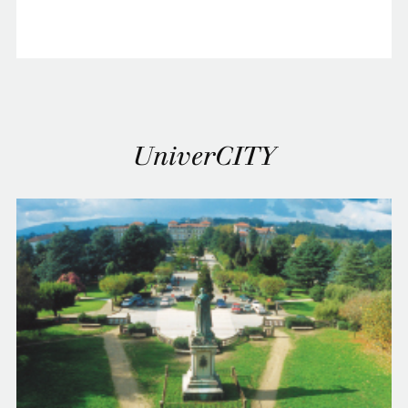
UniverCITY