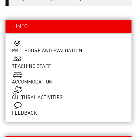
+ INFO
PROCEDURE AND EVALUATION
TEACHING STAFF
ACCOMMODATION
CULTURAL ACTIVITIES
FEEDBACK