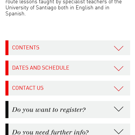
route lessons taught by specialist teachers of the
University of Santiago both in English and in
Spanish.
CONTENTS
DATES AND SCHEDULE
CONTACT US
Do you want to register?
Do you need further info?