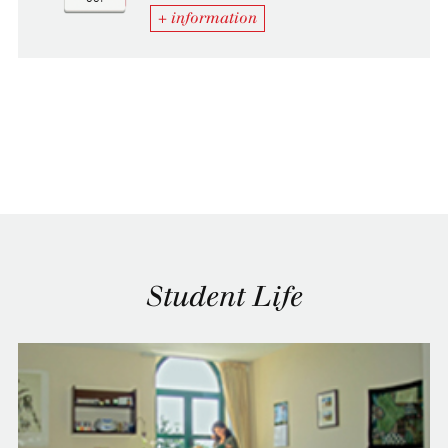
+ information
Student Life