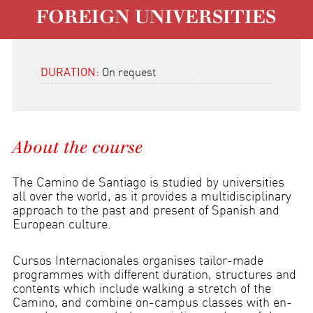
FOREIGN UNIVERSITIES
DURATION:
On request
About the course
The Camino de Santiago is studied by universities
all over the world, as it provides a multidisciplinary
approach to the past and present of Spanish and
European culture.
Cursos Internacionales organises tailor-made
programmes with different duration, structures and
contents which include walking a stretch of the
Camino, and combine on-campus classes with en-