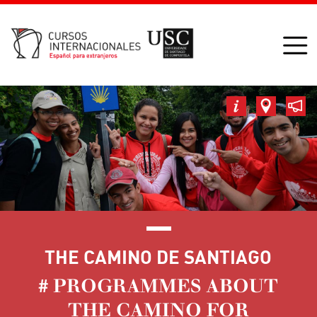
THE CAMINO DE SANTIAGO
# PROGRAMMES ABOUT
THE CAMINO FOR