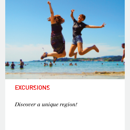
E
XCURSIONS
Discover a unique region!