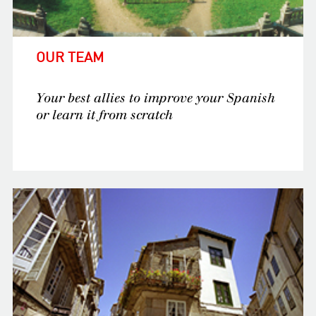
OUR TEAM
Your best allies to improve your Spanish
or learn it from scratch