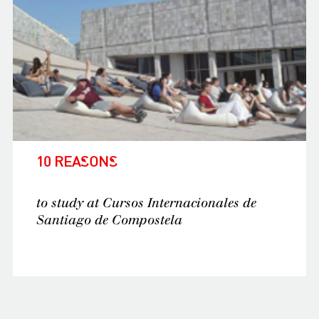
10 REASONS
to study at Cursos Internacionales de
Santiago de Compostela