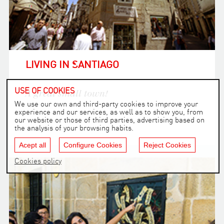
LIVING IN SANTIAGO
USE OF COOKIES
A great small town!
We use our own and third-party cookies to improve your
experience and our services, as well as to show you, from
our website or those of third parties, advertising based on
the analysis of your browsing habits.
Acept all
Configure Cookies
Reject Cookies
Cookies policy