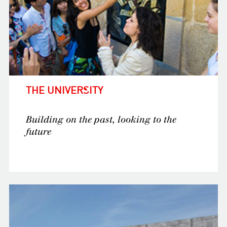
THE UNIVERSITY
Building on the past, looking to the
future