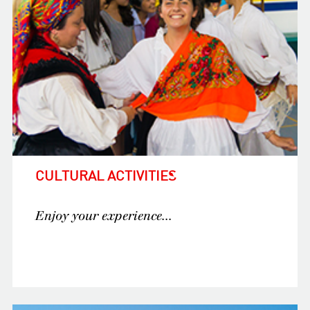
CULTURAL ACTIVITIES
Enjoy your experience...